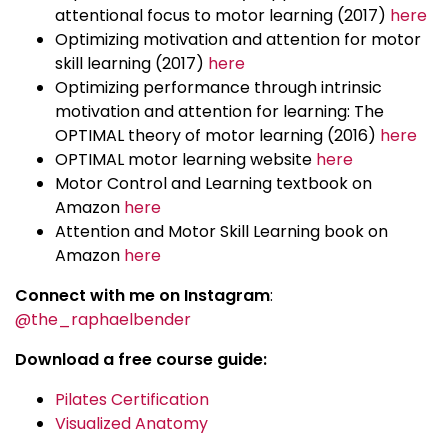
attentional focus to motor learning (2017)
here
Optimizing motivation and attention for motor
skill learning (2017)
here
Optimizing performance through intrinsic
motivation and attention for learning: The
OPTIMAL theory of motor learning (2016)
here
OPTIMAL motor learning website
here
Motor Control and Learning textbook on
Amazon
here
Attention and Motor Skill Learning book on
Amazon
here
Connect with me on Instagram
:
@the_raphaelbender
Download a free course guide:
Pilates Certification
Visualized Anatomy