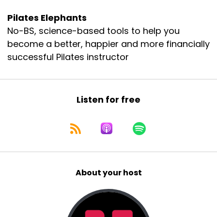
Pilates Elephants
No-BS, science-based tools to help you
become a better, happier and more financially
successful Pilates instructor
Listen for free
About your host