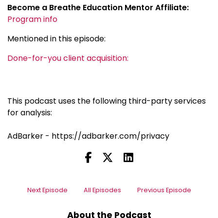
Become a Breathe Education Mentor Affiliate:
Program info
Mentioned in this episode:
Done-for-you client acquisition:
This podcast uses the following third-party services
for analysis:
AdBarker - https://adbarker.com/privacy
Next Episode
All Episodes
Previous Episode
About the Podcast