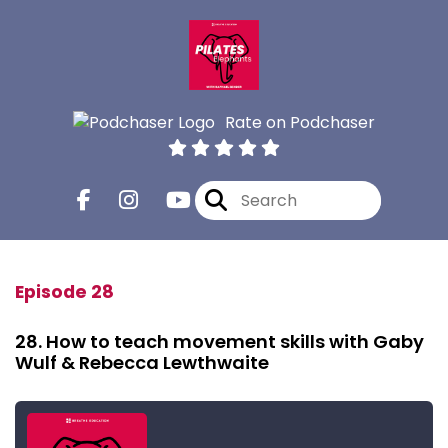
Rate on Podchaser
Episode 28
28. How to teach movement skills with Gaby
Wulf & Rebecca Lewthwaite