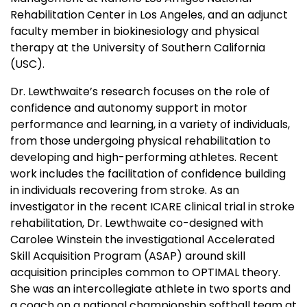
Rehabilitation Center in Los Angeles, and an adjunct
faculty member in biokinesiology and physical
therapy at the University of Southern California
(USC).
Dr. Lewthwaite’s research focuses on the role of
confidence and autonomy support in motor
performance and learning, in a variety of individuals,
from those undergoing physical rehabilitation to
developing and high-performing athletes. Recent
work includes the facilitation of confidence building
in individuals recovering from stroke. As an
investigator in the recent ICARE clinical trial in stroke
rehabilitation, Dr. Lewthwaite co-designed with
Carolee Winstein the investigational Accelerated
Skill Acquisition Program (ASAP) around skill
acquisition principles common to OPTIMAL theory.
She was an intercollegiate athlete in two sports and
a coach on a national championship softball team at