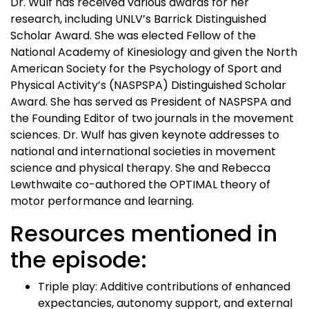
Dr. Wulf has received various awards for her
research, including UNLV’s Barrick Distinguished
Scholar Award. She was elected Fellow of the
National Academy of Kinesiology and given the North
American Society for the Psychology of Sport and
Physical Activity’s (NASPSPA) Distinguished Scholar
Award. She has served as President of NASPSPA and
the Founding Editor of two journals in the movement
sciences. Dr. Wulf has given keynote addresses to
national and international societies in movement
science and physical therapy. She and Rebecca
Lewthwaite co-authored the OPTIMAL theory of
motor performance and learning.
Resources mentioned in
the episode:
Triple play: Additive contributions of enhanced
expectancies, autonomy support, and external