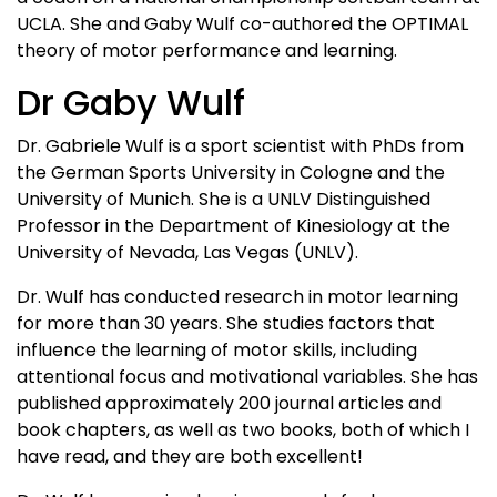
UCLA. She and Gaby Wulf co-authored the OPTIMAL
theory of motor performance and learning.
Dr Gaby Wulf
Dr. Gabriele Wulf is a sport scientist with PhDs from
the German Sports University in Cologne and the
University of Munich. She is a UNLV Distinguished
Professor in the Department of Kinesiology at the
University of Nevada, Las Vegas (UNLV).
Dr. Wulf has conducted research in motor learning
for more than 30 years. She studies factors that
influence the learning of motor skills, including
attentional focus and motivational variables. She has
published approximately 200 journal articles and
book chapters, as well as two books, both of which I
have read, and they are both excellent!