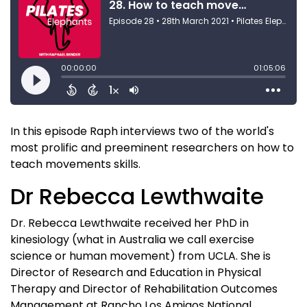
In this episode Raph interviews two of the world's
most prolific and preeminent researchers on how to
teach movements skills.
Dr Rebecca Lewthwaite
Dr. Rebecca Lewthwaite received her PhD in
kinesiology (what in Australia we call exercise
science or human movement) from UCLA. She is
Director of Research and Education in Physical
Therapy and Director of Rehabilitation Outcomes
Management at Rancho Los Amigos National