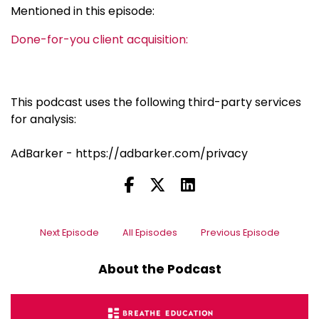
Mentioned in this episode:
Done-for-you client acquisition:
This podcast uses the following third-party services
for analysis:
AdBarker - https://adbarker.com/privacy
Next Episode
All Episodes
Previous Episode
About the Podcast