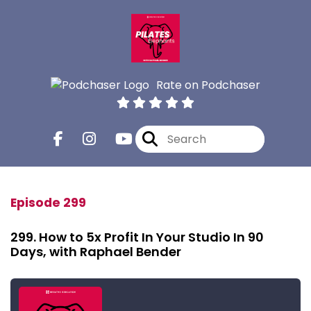
Rate on Podchaser
Episode 299
299. How to 5x Profit In Your Studio In 90
Days, with Raphael Bender