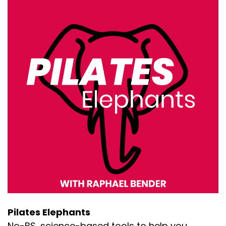
Pilates Elephants
No-BS, science-based tools to help you