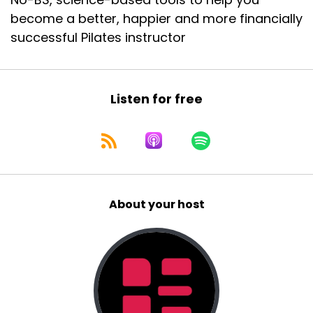
become a better, happier and more financially
successful Pilates instructor
Listen for free
About your host