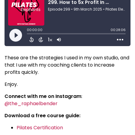
These are the strategies I used in my own studio, and
that I use with my coaching clients to increase
profits quickly.
Enjoy.
Connect with me on Instagram
:
@the_raphaelbender
Download a free course guide:
Pilates Certification