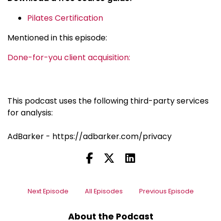
Pilates Certification
Mentioned in this episode:
Done-for-you client acquisition:
This podcast uses the following third-party services
for analysis:
AdBarker - https://adbarker.com/privacy
Next Episode
All Episodes
Previous Episode
About the Podcast