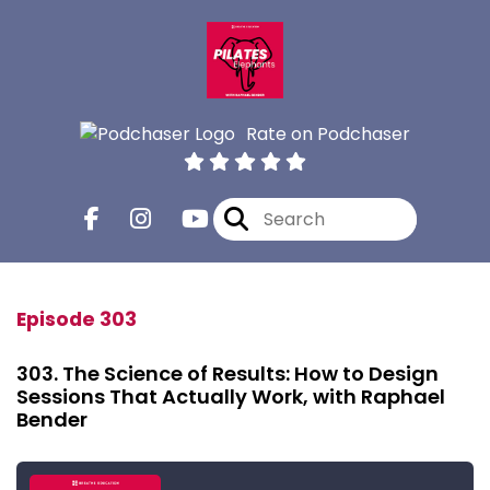
Rate on Podchaser
Episode 303
303. The Science of Results: How to Design
Sessions That Actually Work, with Raphael
Bender