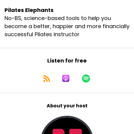
Pilates Elephants
No-BS, science-based tools to help you
become a better, happier and more financially
successful Pilates instructor
Listen for free
About your host