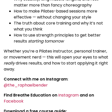
matter more than fancy choreography
How to make Pilates-based sessions more
effective — without changing your style
The truth about core training and why it’s not
what you think
How to use strength principles to get better
results
starting tomorrow
Whether you’re a Pilates instructor, personal trainer,
or movement nerd — this will open your eyes to what
really
drives results, and how to start applying it right
away.
Connect with me on Instagram
:
@the_raphaelbender
Find Breathe Education on
Instagram
and on
Facebook
Download a free course guide: