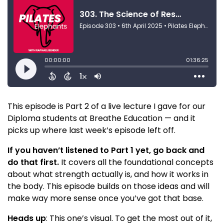
This episode is Part 2 of a live lecture I gave for our
Diploma students at Breathe Education — and it
picks up where last week’s episode left off.
If you haven’t listened to Part 1 yet, go back and
do that first.
It covers all the foundational concepts
about what strength actually is, and how it works in
the body. This episode builds on those ideas and will
make way more sense once you’ve got that base.
Heads up
: This one’s visual. To get the most out of it,