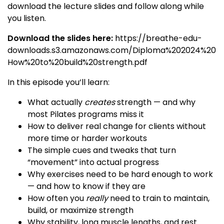
download the lecture slides and follow along while
you listen.
Download the slides here:
https://breathe-edu-
downloads.s3.amazonaws.com/Diploma%202024%20
How%20to%20build%20strength.pdf
In this episode you’ll learn:
What actually
creates
strength — and why
most Pilates programs miss it
How to deliver real change for clients without
more time or harder workouts
The simple cues and tweaks that turn
“movement” into actual progress
Why exercises need to be hard enough to work
— and how to know if they are
How often you
really
need to train to maintain,
build, or maximize strength
Why stability, long muscle lengths, and rest