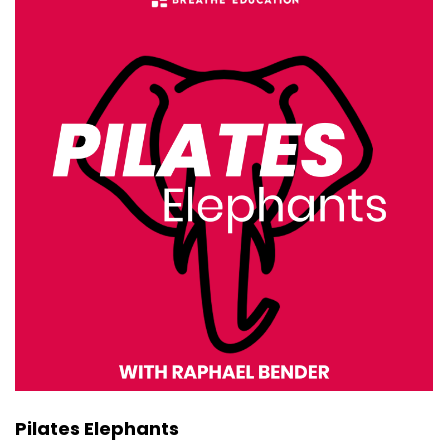
Oh, I was actually thinking that the other day,
that it would be great to go
::
00:38
back and re-watch that very first interview
opening, Rise.
::
00:42
Yeah. Yeah, it was like the week we opened.
Eight years ago, I was on with that.
::
00:47
Yeah. So I'm not sure if I'd be up for that. I think
I'd just be too cringing. Yeah.
::
00:53
I know. A lot has changed in nine years. Yeah.
::
00:59
Pilates Elephants
So just an easy one to start. Like how, when you