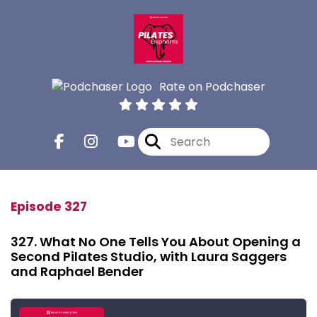
Rate on Podchaser
Episode 327
327. What No One Tells You About Opening a
Second Pilates Studio, with Laura Saggers
and Raphael Bender