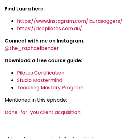
Find Laura here:
https://www.instagram.com/laurasaggers/
https://risepilates.com.au/
Connect with me on Instagram
:
@the_raphaelbender
Download a free course guide:
Pilates Certification
Studio Mastermind
Teaching Mastery Program
Mentioned in this episode:
Done-for-you client acquisition: