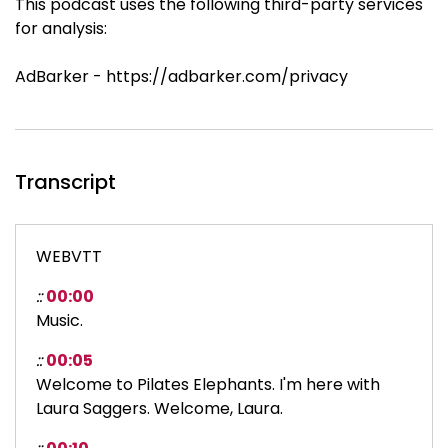
This podcast uses the following third-party services
for analysis:
AdBarker - https://adbarker.com/privacy
Transcript
WEBVTT
::
00:00
Music.
::
00:05
Welcome to Pilates Elephants. I'm here with
Laura Saggers. Welcome, Laura.