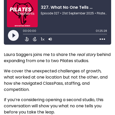
Laura Saggers joins me to share the
real story
behind
expanding from one to two Pilates studios.
We cover the unexpected challenges of growth,
what worked at one location but not the other, and
how she navigated ClassPass, staffing, and
competition.
If you’re considering opening a second studio, this
conversation will show you what no one tells you
before you take the leap.