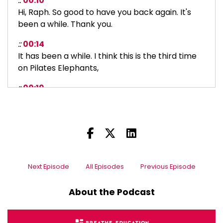
::
00:10
Hi, Raph. So good to have you back again. It's
been a while. Thank you.
::
00:14
It has been a while. I think this is the third time
on Pilates Elephants,
::
00:19
but we did a lot of, before podcasting, we did do
interviews. We did.
::
00:27
So there's a handful of those beforehand as
well.
Next Episode
All Episodes
Previous Episode
::
00:30
So yeah, it's great to be back. It'd be interesting
About the Podcast
to look at some of those early ones.
::
00:34