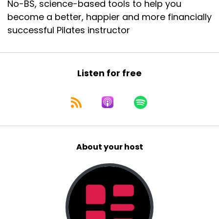
No-BS, science-based tools to help you
fill out like a visa application
become a better, happier and more financially
::
01:04
successful Pilates instructor
or some other kind of form, like when it says like
occupation,
::
01:07
Listen for free
like what do you put in the occupation box?
::
01:09
How do you describe what you did? I put in
studio owner.
::
01:13
About your host
Is that a recent thing or when did you start
putting that in?
::
01:17
I think I have for a while, probably, um, maybe
two years into, um, Essendon.