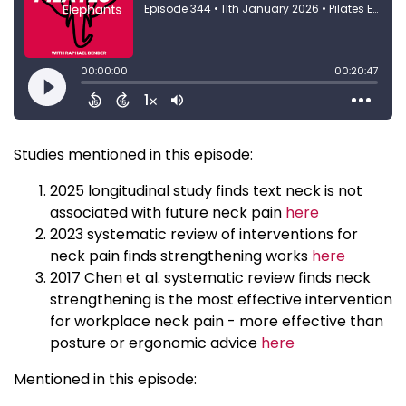
Studies mentioned in this episode:
2025 longitudinal study finds text neck is not
associated with future neck pain
here
2023 systematic review of interventions for
neck pain finds strengthening works
here
2017 Chen et al. systematic review finds neck
strengthening is the most effective intervention
for workplace neck pain - more effective than
posture or ergonomic advice
here
Mentioned in this episode: