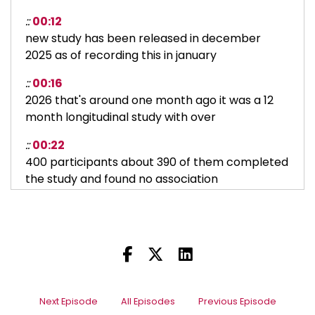
::
00:12
new study has been released in december
2025 as of recording this in january
::
00:16
2026 that's around one month ago it was a 12
month longitudinal study with over
::
00:22
400 participants about 390 of them completed
the study and found no association
::
00:27
between neck posture when using a
smartphone,
::
00:30
and neck pain over the ensuing one-year
period.
Next Episode
All Episodes
Previous Episode