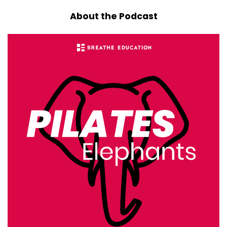
::
00:33
About the Podcast
So we're going to dive into that study and look
at the broader literature on
::
00:36
neck alignment, neck loading, and neck pain,
and think about how it applies
::
00:41
to Pilates specifically.
::
00:44
So when I was trained up, and very likely, dear
listener, same for you,
::
00:49
when you were trained up, you were probably
taught that neutral
::
00:53