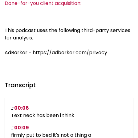
Done-for-you client acquisition:
This podcast uses the following third-party services
for analysis:
AdBarker - https://adbarker.com/privacy
Transcript
::
00:06
Text neck has been i think
::
00:09
firmly put to bed it's not a thing a