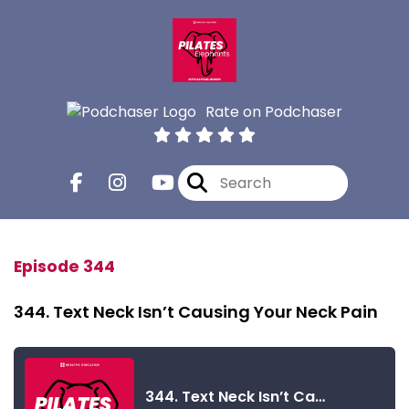
Rate on Podchaser
Episode 344
344. Text Neck Isn’t Causing Your Neck Pain