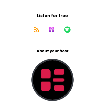
Listen for free
About your host