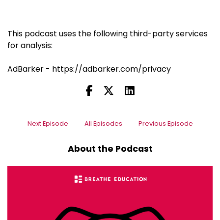
This podcast uses the following third-party services
for analysis:
AdBarker - https://adbarker.com/privacy
Next Episode
All Episodes
Previous Episode
About the Podcast