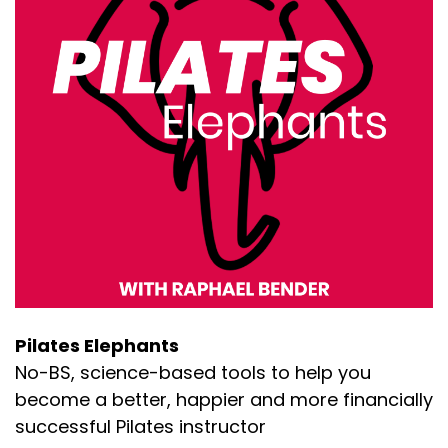
Pilates Elephants
No-BS, science-based tools to help you
become a better, happier and more financially
successful Pilates instructor