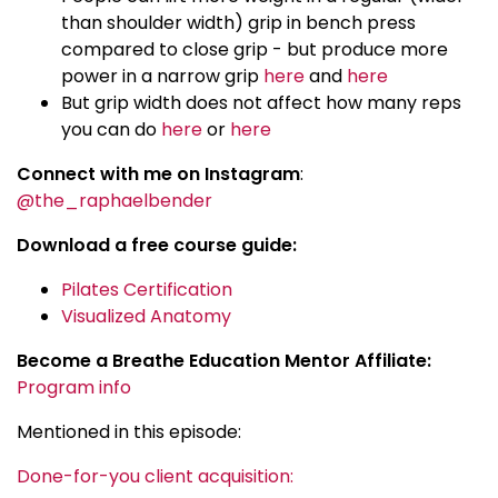
than shoulder width) grip in bench press
compared to close grip - but produce more
power in a narrow grip
here
and
here
But grip width does not affect how many reps
you can do
here
or
here
Connect with me on Instagram
:
@the_raphaelbender
Download a free course guide:
Pilates Certification
Visualized Anatomy
Become a Breathe Education Mentor Affiliate:
Program info
Mentioned in this episode:
Done-for-you client acquisition: