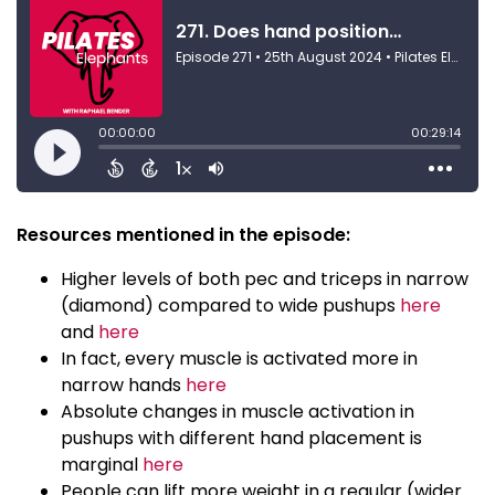
Resources mentioned in the episode:
Higher levels of both pec and triceps in narrow
(diamond) compared to wide pushups
here
and
here
In fact, every muscle is activated more in
narrow hands
here
Absolute changes in muscle activation in
pushups with different hand placement is
marginal
here
People can lift more weight in a regular (wider