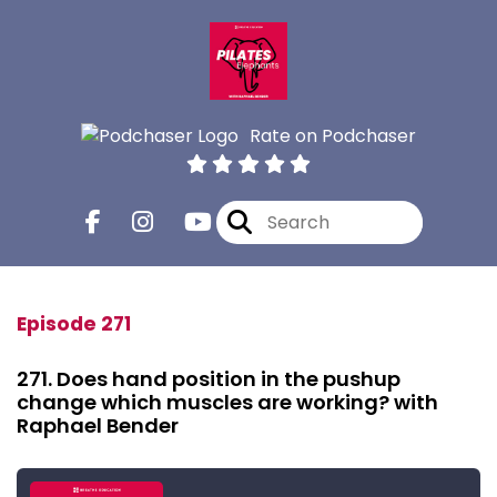
Rate on Podchaser
Episode 271
271. Does hand position in the pushup
change which muscles are working? with
Raphael Bender