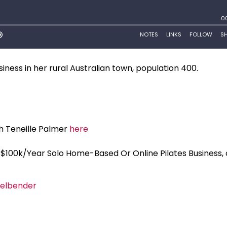
siness in her rural Australian town, population 400.
h Teneille Palmer
here
ur $100k/Year Solo Home-Based Or Online Pilates Business,
elbender