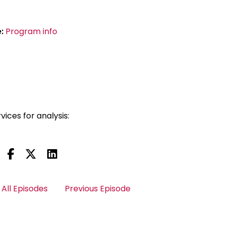
e:
Program info
vices for analysis:
All Episodes
Previous Episode