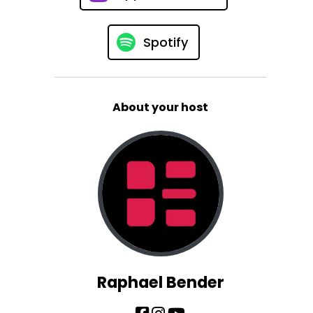
Spotify
About your host
Raphael Bender