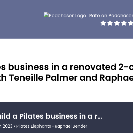
Rate on Podchase
tes business in a renovated 2-
th Teneille Palmer and Raphae