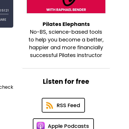
Pilates Elephants
No-BS, science-based tools
to help you become a better,
happier and more financially
successful Pilates instructor
Listen for free
 check
RSS Feed
Apple Podcasts