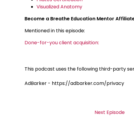
Visualized Anatomy
Become a Breathe Education Mentor Affiliat
Mentioned in this episode:
Done-for-you client acquisition:
This podcast uses the following third-party ser
AdBarker - https://adbarker.com/privacy
Next Episode