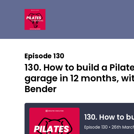
Episode 130
130. How to build a Pila
garage in 12 months, wi
Bender