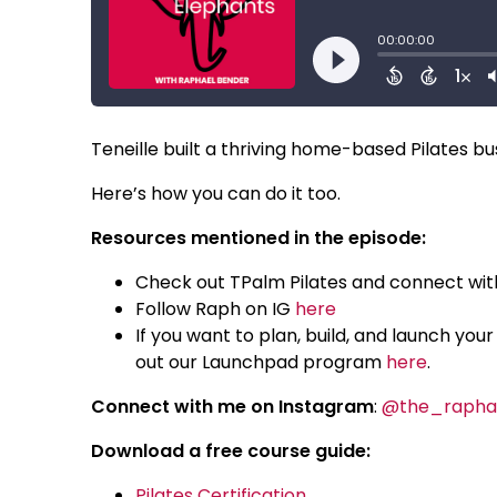
Teneille built a thriving home-based Pilates bu
Here’s how you can do it too.
Resources mentioned in the episode:
Check out TPalm Pilates and connect wit
Follow Raph on IG
here
If you want to plan, build, and launch yo
out our Launchpad program
here
.
Connect with me on Instagram
:
@the_rapha
Download a free course guide:
Pilates Certification