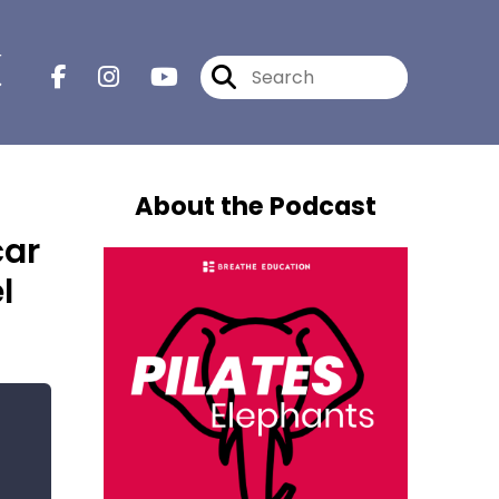
r
About the Podcast
car
l