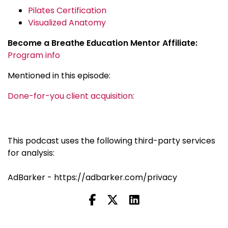
Pilates Certification
Visualized Anatomy
Become a Breathe Education Mentor Affiliate:
Program info
Mentioned in this episode:
Done-for-you client acquisition:
This podcast uses the following third-party services
for analysis:
AdBarker - https://adbarker.com/privacy