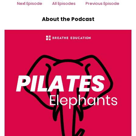
Next Episode
All Episodes
Previous Episode
About the Podcast