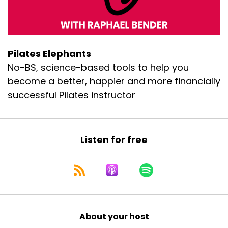
Pilates Elephants
No-BS, science-based tools to help you
become a better, happier and more financially
successful Pilates instructor
Listen for free
About your host