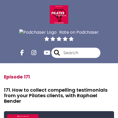
Rate on Podchaser
Episode 171
171. How to collect compelling testimonials
from your Pilates clients, with Raphael
Bender