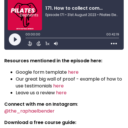
Resources mentioned in the episode here:
Google form template
here
Our great big wall of proof - example of how to
use testimonials
here
Leave us a review
here
Connect with me on Instagram
:
@the_raphaelbender
Download a free course guide: