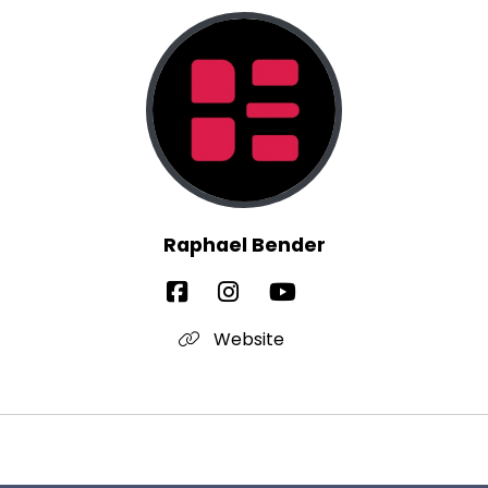
Raphael Bender
Website