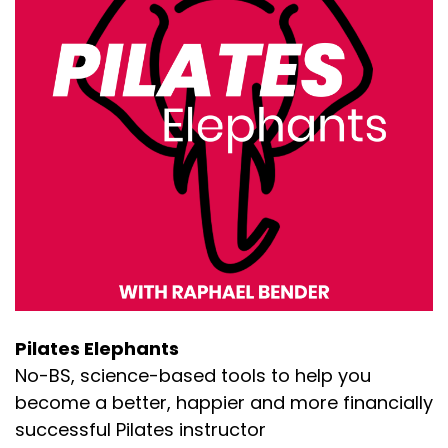
popular right now. And it's been wildly popular
for more than a decade. And, uh, at some point
it is going to become less popular.
ing else is gonna come along [:
00:02:00
And, uh, there's way more price competition in
particular than there used to be. And so both of
those situations, you know, can, can cause
some anxiety. So here are my thoughts and
here's what I, here's what I've seen. You know,
based on my experience of history of other
industries and what I'm seeing working for my
coaching clients right now,
ts, fashion, movies, art, or [:
00:03:00
Pilates Elephants
No-BS, science-based tools to help you
And that is just, that's the, that's the way of the
world. And if you follow the fad, if you do the
become a better, happier and more financially
latest thing, you'll get people, but then those
successful Pilates instructor