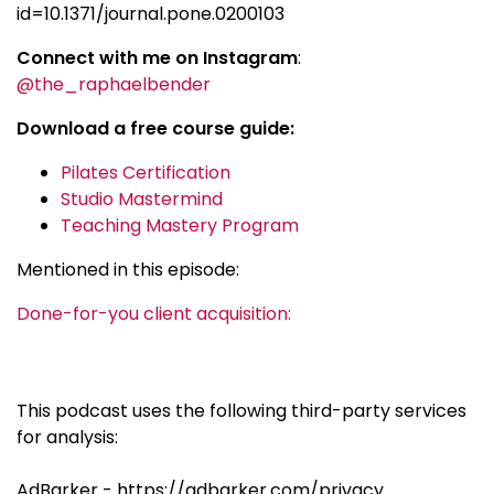
id=10.1371/journal.pone.0200103
Connect with me on Instagram
:
@the_raphaelbender
Download a free course guide:
Pilates Certification
Studio Mastermind
Teaching Mastery Program
Mentioned in this episode:
Done-for-you client acquisition:
This podcast uses the following third-party services
for analysis:
AdBarker - https://adbarker.com/privacy