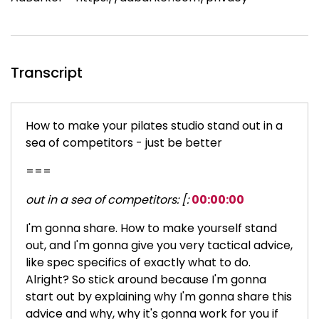
Transcript
How to make your pilates studio stand out in a
sea of competitors - just be better
===
out in a sea of competitors: [:
00:00:00
I'm gonna share. How to make yourself stand
out, and I'm gonna give you very tactical advice,
like spec specifics of exactly what to do.
Alright? So stick around because I'm gonna
start out by explaining why I'm gonna share this
advice and why, why it's gonna work for you if