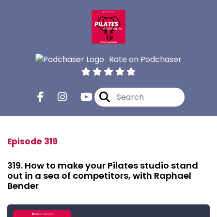
Rate on Podchaser
Episode 319
319. How to make your Pilates studio stand
out in a sea of competitors, with Raphael
Bender