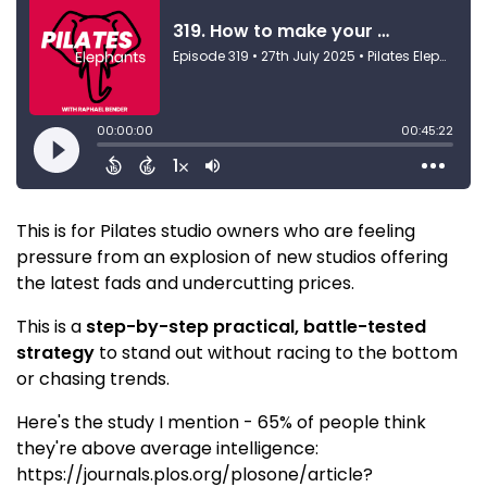
This is for Pilates studio owners who are feeling
pressure from an explosion of new studios offering
the latest fads and undercutting prices.
This is a
step-by-step practical, battle-tested
strategy
to stand out without racing to the bottom
or chasing trends.
Here's the study I mention - 65% of people think
they're above average intelligence:
https://journals.plos.org/plosone/article?