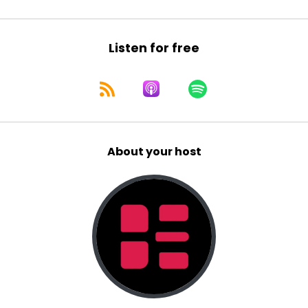
same people will flock. To the new latest thing
when the latest thing that you are doing is now
no longer the latest thing. 'cause that's the
Listen for free
thing about, the latest thing is they go outta
fashion.
And so there are, there are aton of two cycles
of fashion or two spiel. You know, probably
multiple, but let's think about two cycles of
fashion. Like if you think back to if you're old
About your host
enough. Your family photos from the eighties
and nineties. Okay. And you think, and you look
at the, the, your hair in those days and your
fashion in those days.
uite extreme. They were very [:
00:04:00
And then there were people in the eighties and
nineties that had like, yeah, it was an eighties,
nineties version of just a classic hairstyle that