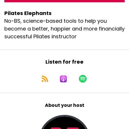
Pilates Elephants
No-BS, science-based tools to help you
become a better, happier and more financially
successful Pilates instructor
Listen for free
About your host