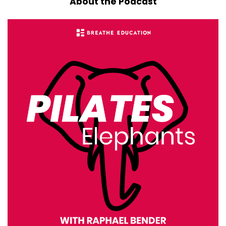
About the Podcast