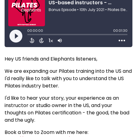
Hey US friends and Elephants listeners,
We are expanding our Pilates training into the US and
I'd really like to talk with you to understand the US
Pilates industry better.
I'd like to hear your story, your experience as an
instructor or studio owner in the US, and your
thoughts on Pilates certification - the good, the bad
and the ugly.
Book a time to Zoom with me here: