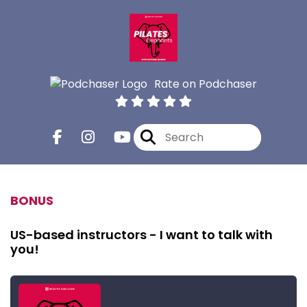
Rate on Podchaser
BONUS
US-based instructors - I want to talk with
you!