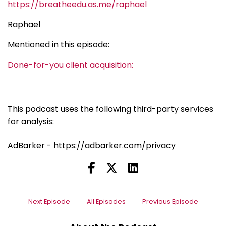
https://breatheedu.as.me/raphael
Raphael
Mentioned in this episode:
Done-for-you client acquisition:
This podcast uses the following third-party services
for analysis:
AdBarker - https://adbarker.com/privacy
Next Episode
All Episodes
Previous Episode