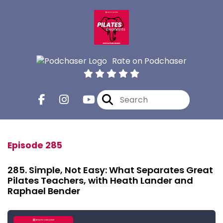
Rate on Podchaser
Episode 285
285. Simple, Not Easy: What Separates Great
Pilates Teachers, with Heath Lander and
Raphael Bender