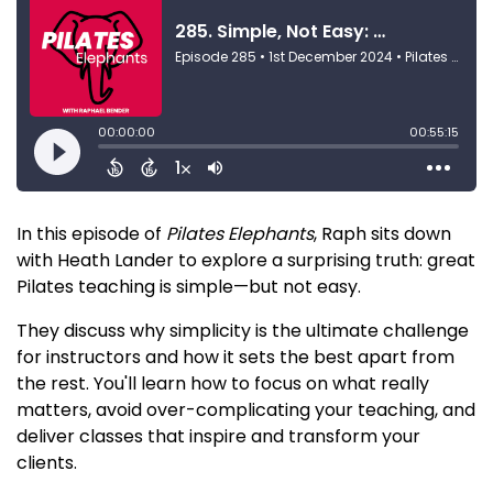
In this episode of
Pilates Elephants
, Raph sits down
with Heath Lander to explore a surprising truth: great
Pilates teaching is simple—but not easy.
They discuss why simplicity is the ultimate challenge
for instructors and how it sets the best apart from
the rest. You'll learn how to focus on what really
matters, avoid over-complicating your teaching, and
deliver classes that inspire and transform your
clients.