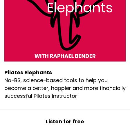
Pilates Elephants
No-BS, science-based tools to help you
become a better, happier and more financially
successful Pilates instructor
Listen for free