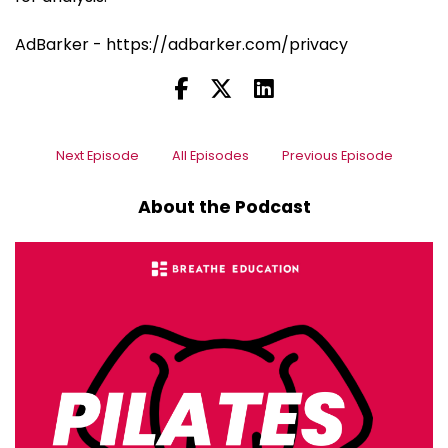
AdBarker - https://adbarker.com/privacy
Next Episode
All Episodes
Previous Episode
About the Podcast