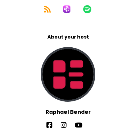
About your host
Raphael Bender