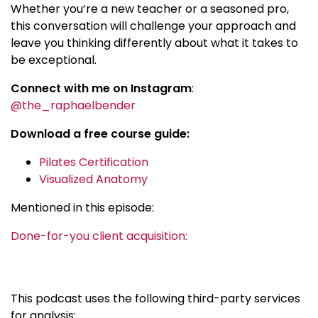
Whether you’re a new teacher or a seasoned pro,
this conversation will challenge your approach and
leave you thinking differently about what it takes to
be exceptional.
Connect with me on Instagram
:
@the_raphaelbender
Download a free course guide:
Pilates Certification
Visualized Anatomy
Mentioned in this episode:
Done-for-you client acquisition:
This podcast uses the following third-party services
for analysis: