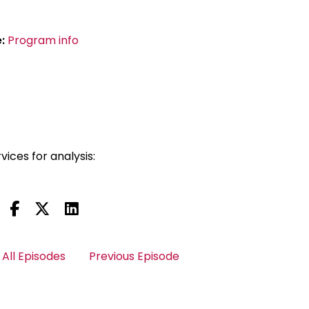
e:
Program info
vices for analysis:
All Episodes
Previous Episode