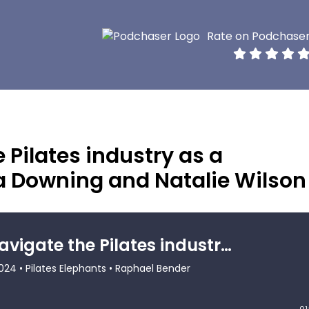
Rate on Podchase
 Pilates industry as a
Downing and Natalie Wilson