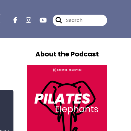
r
About the Podcast