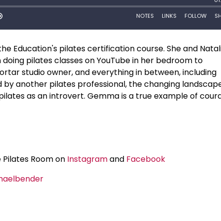
 Education's pilates certification course. She and Natal
doing pilates classes on YouTube in her bedroom to
ortar studio owner, and everything in between, including
 by another pilates professional, the changing landscape
ch pilates as an introvert. Gemma is a true example of cou
e Pilates Room on
Instagram
and
Facebook
haelbender