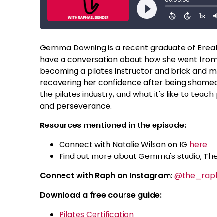
Gemma Downing is a recent graduate of Breathe
have a conversation about how she went from 
becoming a pilates instructor and brick and m
recovering her confidence after being shamed
the pilates industry, and what it's like to tea
and perseverance.
Resources mentioned in the episode:
Connect with Natalie Wilson on IG
here
Find out more about Gemma's studio, Th
Connect with Raph on Instagram
:
@the_rap
Download a free course guide:
Pilates Certification