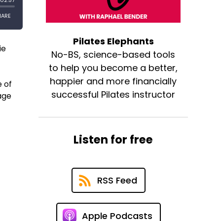
Pilates Elephants
ie
No-BS, science-based tools
to help you become a better,
happier and more financially
 of
successful Pilates instructor
rage
Listen for free
RSS Feed
Apple Podcasts