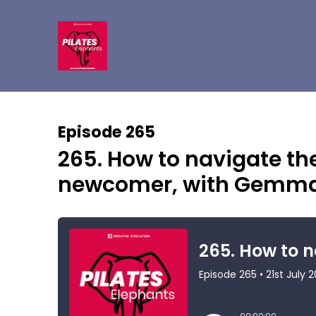
Episode 265
265. How to navigate the
newcomer, with Gemma 