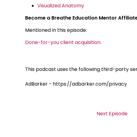
Visualized Anatomy
Become a Breathe Education Mentor Affiliat
Mentioned in this episode:
Done-for-you client acquisition:
This podcast uses the following third-party ser
AdBarker - https://adbarker.com/privacy
Next Episode