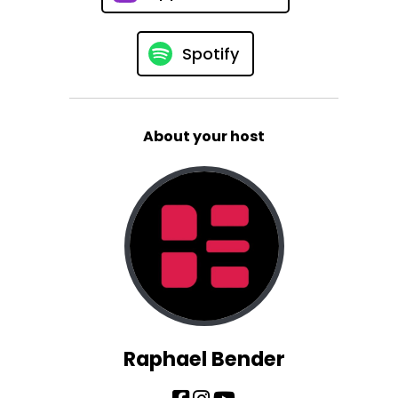
Spotify
About your host
Raphael Bender