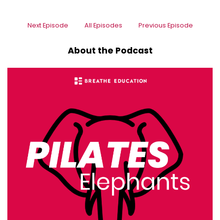
Next Episode
All Episodes
Previous Episode
About the Podcast