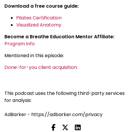
Download a free course guide:
Pilates Certification
Visualized Anatomy
Become a Breathe Education Mentor Affiliate:
Program info
Mentioned in this episode:
Done-for-you client acquisition:
This podcast uses the following third-party services
for analysis:
AdBarker - https://adbarker.com/privacy