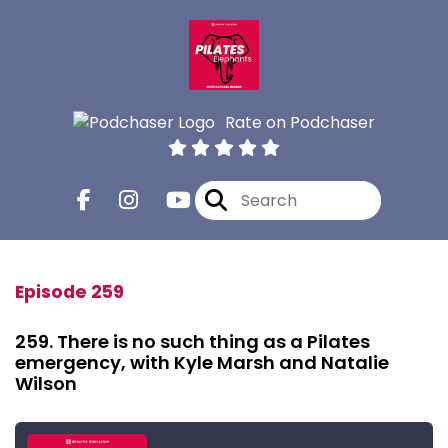
Rate on Podchaser
Episode 259
259. There is no such thing as a Pilates
emergency, with Kyle Marsh and Natalie
Wilson