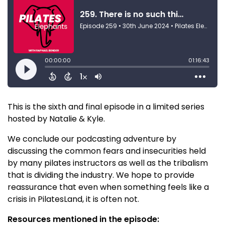
This is the sixth and final episode in a limited series
hosted by Natalie & Kyle.
We conclude our podcasting adventure by
discussing the common fears and insecurities held
by many pilates instructors as well as the tribalism
that is dividing the industry. We hope to provide
reassurance that even when something feels like a
crisis in PilatesLand, it is often not.
Resources mentioned in the episode: