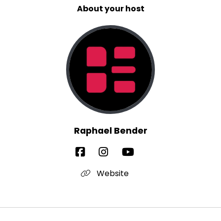
About your host
Raphael Bender
Website