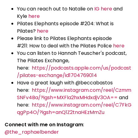
You can reach out to Natalie on
IG here
and
Kyle
here
Pilates Elephants episode #204: What is
Pilates?
here
Please link to Pilates Elephants episode
#211: How to deal with the Pilates Police
here
You can listen to Hannah Teuscher's podcast,
The Pilates Exchange,
here:
https://podcasts.apple.com/us/podcast
/pilates-exchange/id1704769014
Have a great laugh with @beccabastos
here:
https://www.instagram.com/reel/Czmm
SNFv4Ba/?igsh=MXFla2hxMHdxdjV3OA==
and
here:
https://www.instagram.com/reel/C7FkG
qgPp4O/?igsh=anQ1Z2tnaHEzMmZu
Connect with me on Instagram
:
@the_raphaelbender