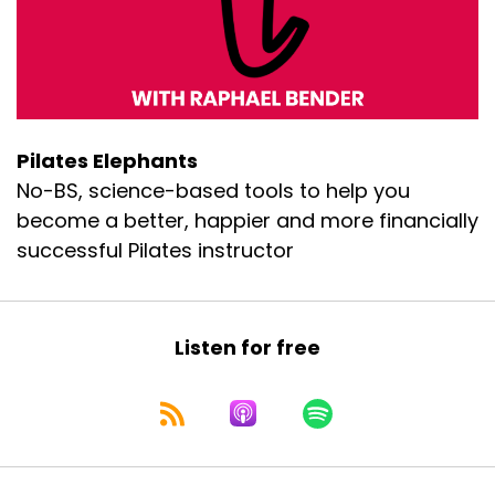
Pilates Elephants
No-BS, science-based tools to help you
become a better, happier and more financially
successful Pilates instructor
Listen for free